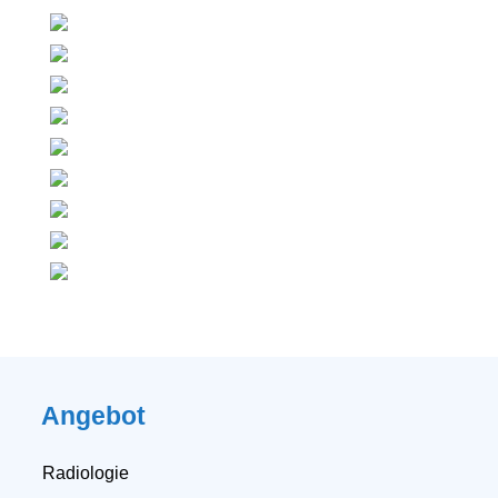
Angebot
Radiologie