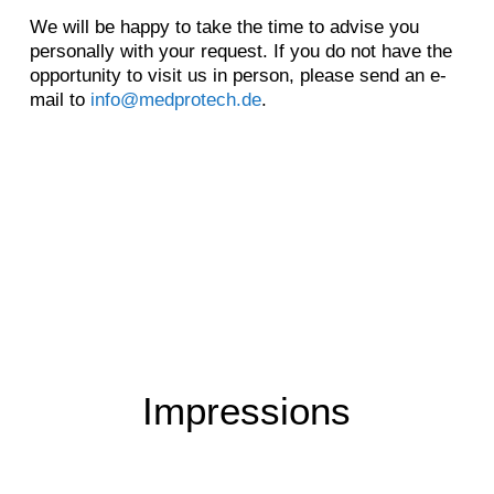
We will be happy to take the time to advise you
personally with your request. If you do not have the
opportunity to visit us in person, please send an e-
mail to
info@medprotech.de
.
Impressions