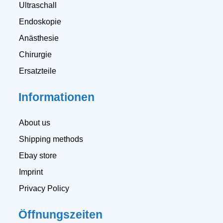
Ultraschall
Endoskopie
Anästhesie
Chirurgie
Ersatzteile
Informationen
About us
Shipping methods
Ebay store
Imprint
Privacy Policy
Öffnungszeiten