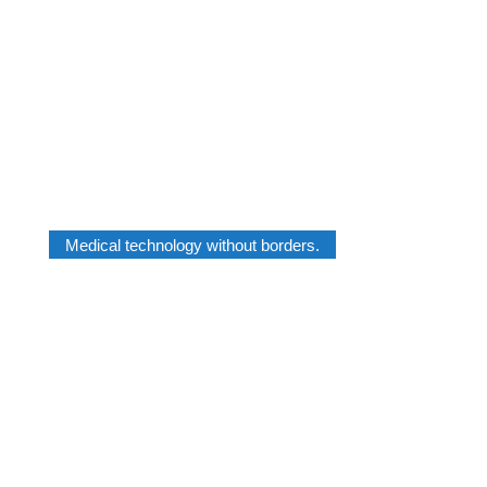
Medical technology without borders.