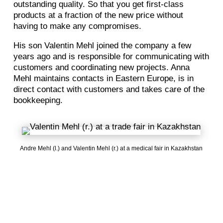
outstanding quality. So that you get first-class
products at a fraction of the new price without
having to make any compromises.
His son Valentin Mehl joined the company a few
years ago and is responsible for communicating with
customers and coordinating new projects. Anna
Mehl maintains contacts in Eastern Europe, is in
direct contact with customers and takes care of the
bookkeeping.
Andre Mehl (l.) and Valentin Mehl (r.) at a medical fair in Kazakhstan