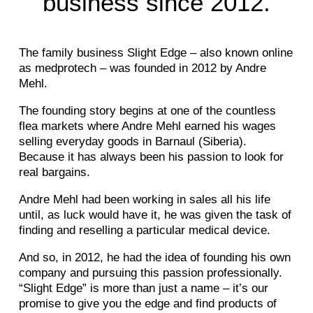
business since 2012.
The family business Slight Edge – also known online
as medprotech – was founded in 2012 by Andre
Mehl.
The founding story begins at one of the countless
flea markets where Andre Mehl earned his wages
selling everyday goods in Barnaul (Siberia).
Because it has always been his passion to look for
real bargains.
Andre Mehl had been working in sales all his life
until, as luck would have it, he was given the task of
finding and reselling a particular medical device.
And so, in 2012, he had the idea of founding his own
company and pursuing this passion professionally.
“Slight Edge” is more than just a name – it’s our
promise to give you the edge and find products of