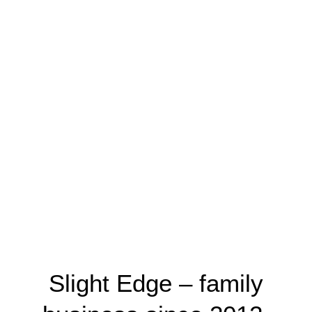
Slight Edge – family