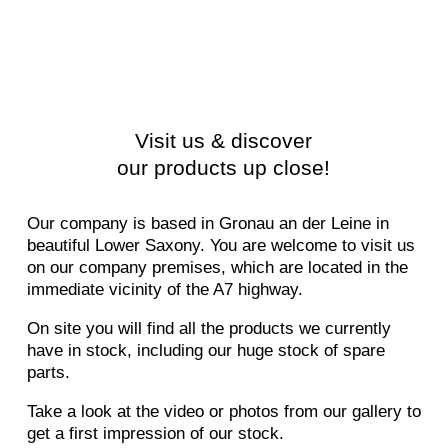
Visit us & discover
our products up close!
Our company is based in Gronau an der Leine in
beautiful Lower Saxony. You are welcome to visit us
on our company premises, which are located in the
immediate vicinity of the A7 highway.
On site you will find all the products we currently
have in stock, including our huge stock of spare
parts.
Take a look at the video or photos from our gallery to
get a first impression of our stock.