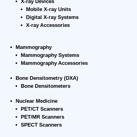
X-ray Devices
Mobile X-ray Units
Digital X-ray Systems
X-ray Accessories
Mammography
Mammography Systems
Mammography Accessories
Bone Densitometry (DXA)
Bone Densitometers
Nuclear Medicine
PET/CT Scanners
PET/MR Scanners
SPECT Scanners