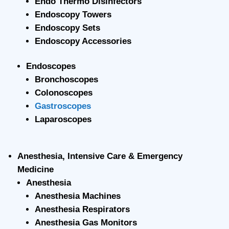
Endo Thermo Disinfectors
Endoscopy Towers
Endoscopy Sets
Endoscopy Accessories
Endoscopes
Bronchoscopes
Colonoscopes
Gastroscopes
Laparoscopes
Anesthesia, Intensive Care & Emergency
Medicine
Anesthesia
Anesthesia Machines
Anesthesia Respirators
Anesthesia Gas Monitors