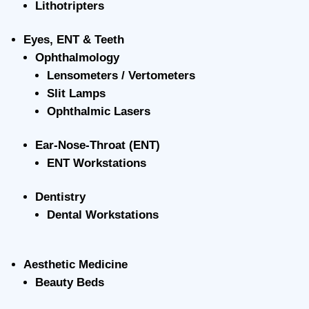
Lithotripters
Eyes, ENT & Teeth
Ophthalmology
Lensometers / Vertometers
Slit Lamps
Ophthalmic Lasers
Ear-Nose-Throat (ENT)
ENT Workstations
Dentistry
Dental Workstations
Aesthetic Medicine
Beauty Beds