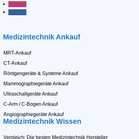
Follow
Follow
Medizintechnik Ankauf
MRT-Ankauf
CT-Ankauf
Röntgengeräte & Systeme Ankauf
Mammographiegeräte Ankauf
Ultraschallgeräte Ankauf
C-Arm / C-Bogen Ankauf
Angiographiegeräte Ankauf
Medizintechnik Wissen
Vergleich: Die besten Medizintechnik Hersteller