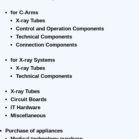
for C-Arms
X-ray Tubes
Control and Operation Components
Technical Components
Connection Components
for X-ray Systems
X-ray Tubes
Technical Components
X-ray Tubes
Circuit Boards
IT Hardware
Miscellaneous
Purchase of appliances
Medical technology purchase