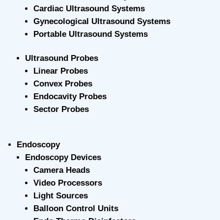
Cardiac Ultrasound Systems
Gynecological Ultrasound Systems
Portable Ultrasound Systems
Ultrasound Probes
Linear Probes
Convex Probes
Endocavity Probes
Sector Probes
Endoscopy
Endoscopy Devices
Camera Heads
Video Processors
Light Sources
Balloon Control Units