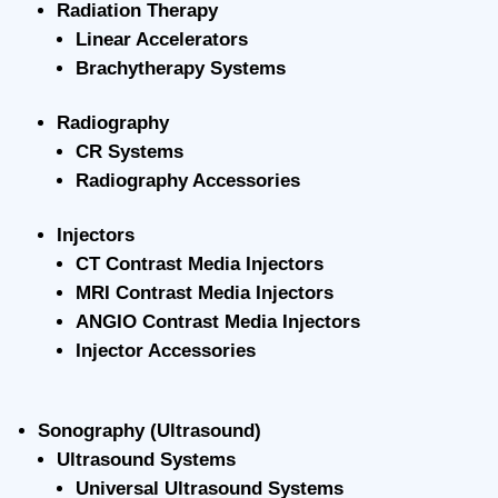
Radiation Therapy
Linear Accelerators
Brachytherapy Systems
Radiography
CR Systems
Radiography Accessories
Injectors
CT Contrast Media Injectors
MRI Contrast Media Injectors
ANGIO Contrast Media Injectors
Injector Accessories
Sonography (Ultrasound)
Ultrasound Systems
Universal Ultrasound Systems