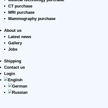
CT purchase
MRI purchase
Mammography purchase
About us
Latest news
Gallery
Jobs
Shipping
Contact us
Login