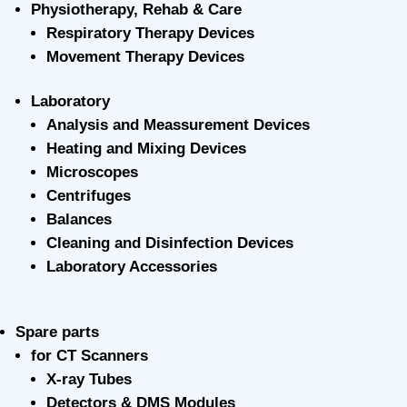
Physiotherapy, Rehab & Care
Respiratory Therapy Devices
Movement Therapy Devices
Laboratory
Analysis and Meassurement Devices
Heating and Mixing Devices
Microscopes
Centrifuges
Balances
Cleaning and Disinfection Devices
Laboratory Accessories
Spare parts
for CT Scanners
X-ray Tubes
Detectors & DMS Modules