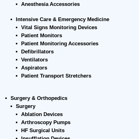
Anesthesia Accessories
Intensive Care & Emergency Medicine
Vital Signs Monitoring Devices
Patient Monitors
Patient Monitoring Accessories
Defibrillators
Ventilators
Aspirators
Patient Transport Stretchers
Surgery & Orthopedics
Surgery
Ablation Devices
Arthroscopy Pumps
HF Surgical Units
Insufflation Devices