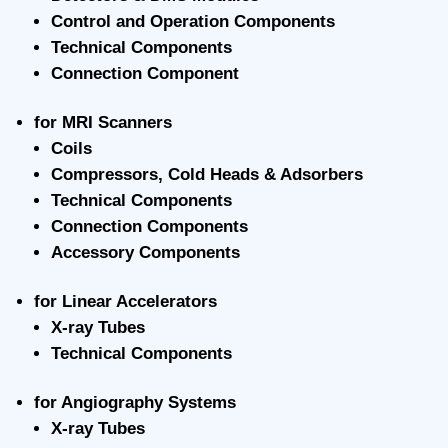
Control and Operation Components
Technical Components
Connection Component
for MRI Scanners
Coils
Compressors, Cold Heads & Adsorbers
Technical Components
Connection Components
Accessory Components
for Linear Accelerators
X-ray Tubes
Technical Components
for Angiography Systems
X-ray Tubes