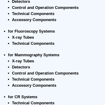
Detectors
Control and Operation Components
Technical Components
Accessory Components
for Fluoroscopy Systems
X-ray Tubes
Technical Components
for Mammography Systems
X-ray Tubes
Detectors
Control and Operation Components
Technical Components
Accessory Components
for CR Systems
Technical Components