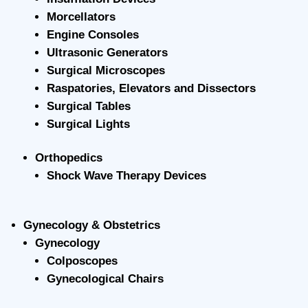
Morcellators
Engine Consoles
Ultrasonic Generators
Surgical Microscopes
Raspatories, Elevators and Dissectors
Surgical Tables
Surgical Lights
Orthopedics
Shock Wave Therapy Devices
Gynecology & Obstetrics
Gynecology
Colposcopes
Gynecological Chairs