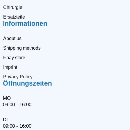
Chirurgie
Ersatzteile
Informationen
About us
Shipping methods
Ebay store
Imprint
Privacy Policy
Öffnungszeiten
MO
09:00 - 16:00
DI
09:00 - 16:00