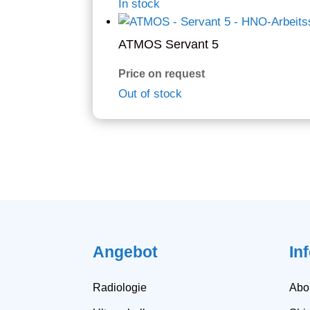
In stock
ATMOS Servant 5
Price on request
Out of stock
Angebot
In
Radiologie
Abo