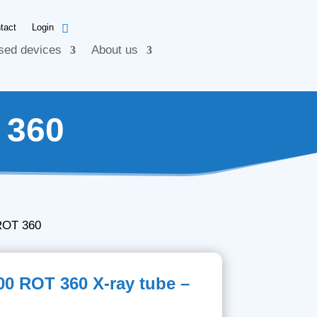
tact
Login
sed devices
About us
 360
ROT 360
00 ROT 360 X-ray tube –