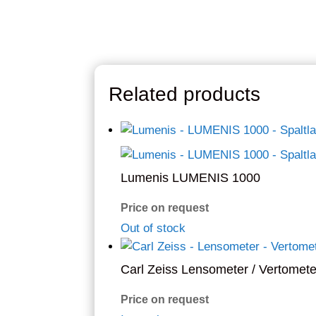
Related products
Lumenis LUMENIS 1000
Price on request
Out of stock
Carl Zeiss Lensometer / Vertomete
Price on request