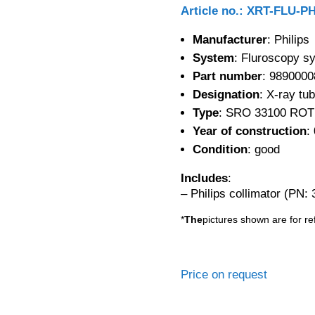
Article no.: XRT-FLU-P
Manufacturer
: Philips
System
: Fluroscopy s
Part number
: 9890000
Designation
: X-ray tu
Type
: SRO 33100 ROT
Year of construction
:
Condition
: good
Includes
:
– Philips collimator (PN:
*
The
pictures shown are for re
Price on request