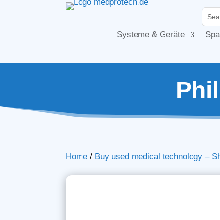
Systeme & Geräte
Spa
Phi
Home
/
Buy used medical technology – S