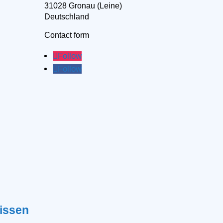
31028 Gronau (Leine)
Deutschland
Contact form
Follow
Follow
issen