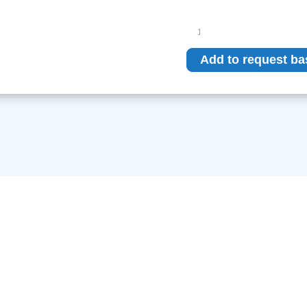
Philips
SRO
33100
Add to request ba
ROT
360
quantity