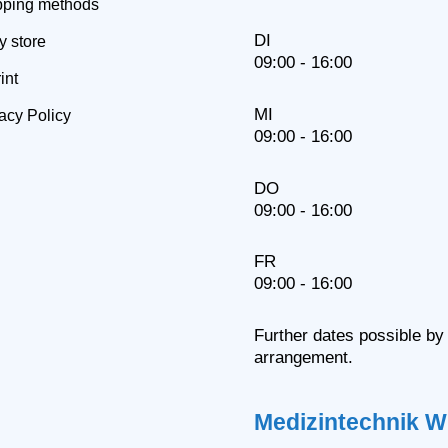
pping methods
DI
y store
09:00 - 16:00
int
MI
acy Policy
09:00 - 16:00
DO
09:00 - 16:00
FR
09:00 - 16:00
Further dates possible by
arrangement.
Medizintechnik W