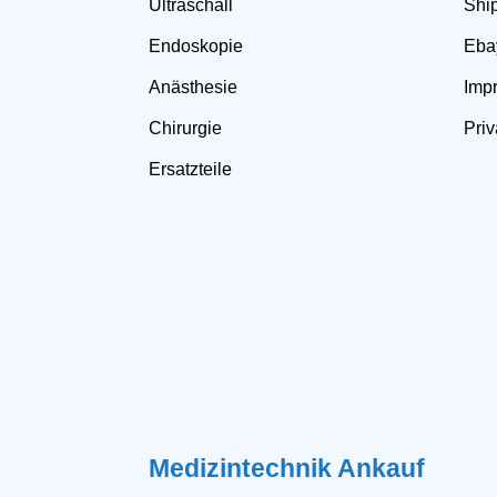
Ultraschall
Shi
Endoskopie
Eba
Anästhesie
Impr
Chirurgie
Priv
Ersatzteile
Medizintechnik Ankauf