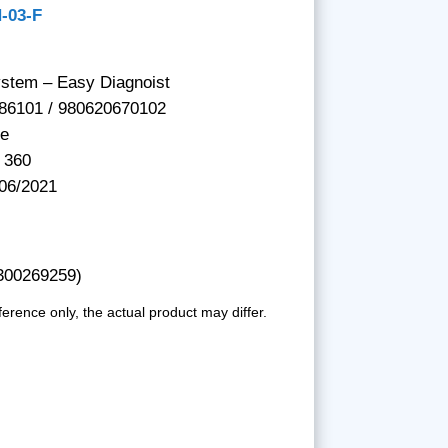
H-03-F
ystem – Easy Diagnoist
86101 / 980620670102
be
 360
 06/2021
 300269259)
ference only, the actual product may differ.