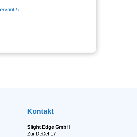
Kontakt
Slight Edge GmbH
Zur Deßel 17