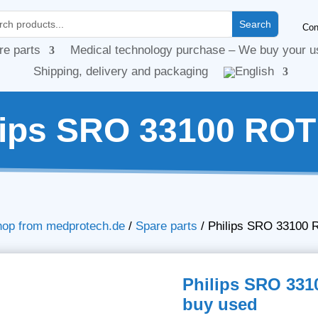
Con
re parts
Medical technology purchase – We buy your u
Shipping, delivery and packaging
lips SRO 33100 ROT
hop from medprotech.de
/
Spare parts
/
Philips SRO 33100 
Philips SRO 331
buy used