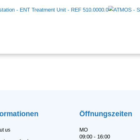
formationen
Öffnungszeiten
MO
ut us
09:00 - 16:00